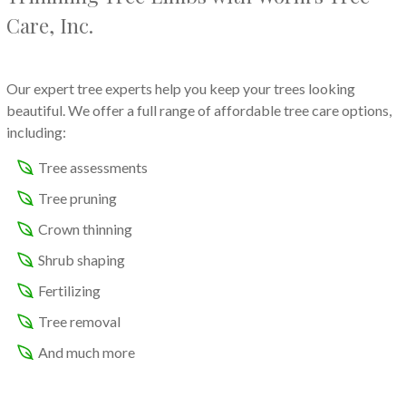
Care, Inc.
Our expert tree experts help you keep your trees looking
beautiful. We offer a full range of affordable tree care options,
including:
Tree assessments
Tree pruning
Crown thinning
Shrub shaping
Fertilizing
Tree removal
And much more