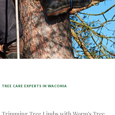
TREE CARE EXPERTS IN WACONIA
Trimming Tree Limbs with Worm's Tree