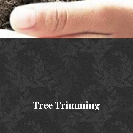
Tree Trimming