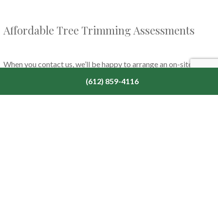
Affordable Tree Trimming Assessments
When you contact us, we’ll be happy to arrange an on-site
assessment to let you know which services would benefit your
(612) 859-4116
trees the most. We’ll walk you through any problem areas in
your space and offer solutions, replacement planting, or
maintenance plans to suit your needs and budget. With our team
of
expert tree experts
, you can benefit from a quality tree
trimming service when you need it.
Call us today to schedule a consultation so that we can help you
get started on your outdoor space.