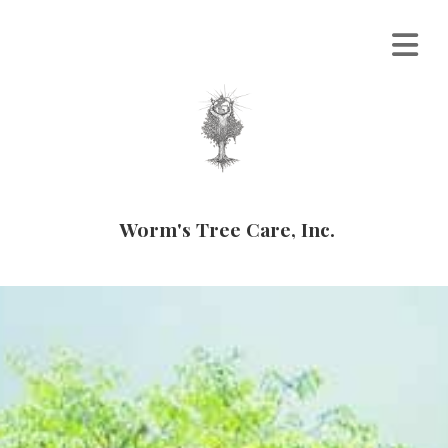
Worm's Tree Care, Inc.