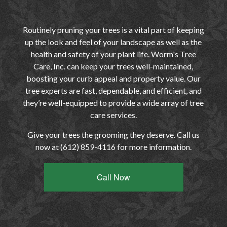
Routinely pruning your trees is a vital part of keeping
up the look and feel of your landscape as well as the
health and safety of your plant life. Worm's Tree
Care, Inc. can keep your trees well-maintained,
boosting your curb appeal and property value. Our
tree experts are fast, dependable, and efficient, and
they’re well-equipped to provide a wide array of tree
care services.
Give your trees the grooming they deserve. Call us
now at (612) 859-4116 for more information.
Call Now