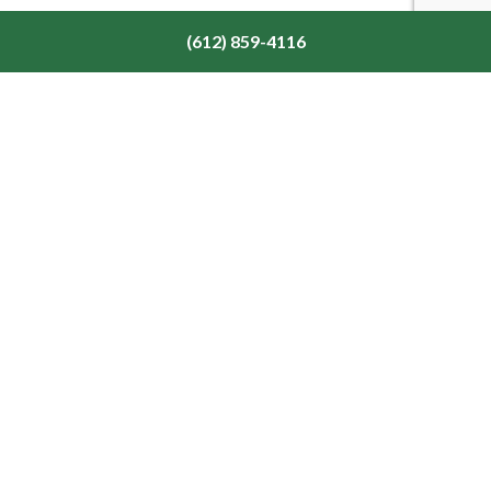
(612) 859-4116
Our Location