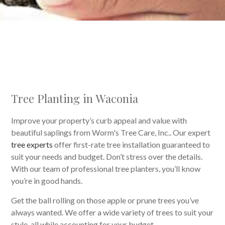
Tree Planting in Waconia
Improve your property’s curb appeal and value with
beautiful saplings from Worm's Tree Care, Inc.. Our expert
tree experts
offer first-rate tree installation guaranteed to
suit your needs and budget. Don’t stress over the details.
With our team of professional tree planters, you’ll know
you’re in good hands.
Get the ball rolling on those apple or prune trees you’ve
always wanted. We offer a wide variety of trees to suit your
style, all while accounting for your budget.