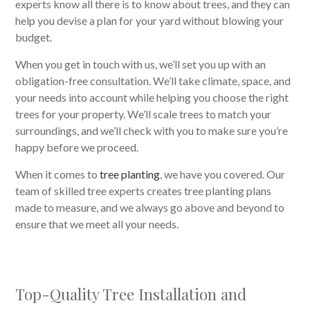
experts know all there is to know about trees, and they can
help you devise a plan for your yard without blowing your
budget.
When you get in touch with us, we’ll set you up with an
obligation-free consultation. We’ll take climate, space, and
your needs into account while helping you choose the right
trees for your property. We’ll scale trees to match your
surroundings, and we’ll check with you to make sure you’re
happy before we proceed.
When it comes to
tree planting
, we have you covered. Our
team of skilled tree experts creates tree planting plans
made to measure, and we always go above and beyond to
ensure that we meet all your needs.
Top-Quality Tree Installation and