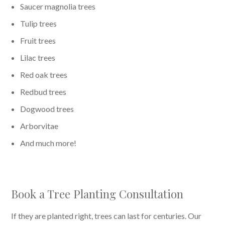
Saucer magnolia trees
Tulip trees
Fruit trees
Lilac trees
Red oak trees
Redbud trees
Dogwood trees
Arborvitae
And much more!
Book a Tree Planting Consultation
If they are planted right, trees can last for centuries. Our