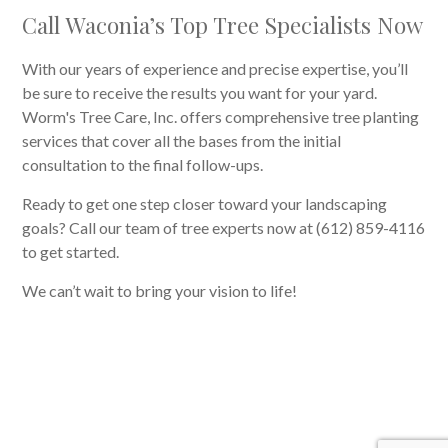
Call Waconia’s Top Tree Specialists Now
With our years of experience and precise expertise, you’ll
be sure to receive the results you want for your yard.
Worm's Tree Care, Inc. offers comprehensive tree planting
services that cover all the bases from the initial
consultation to the final follow-ups.
Ready to get one step closer toward your landscaping
goals? Call our team of tree experts now at (612) 859-4116
to get started.
We can’t wait to bring your vision to life!