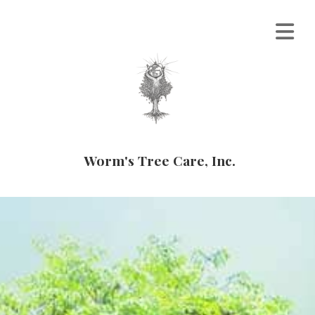
Worm's Tree Care, Inc.