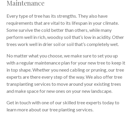
Maintenance
Every type of tree has its strengths. They also have
requirements that are vital to its lifespan in your climate.
Some survive the cold better than others, while many
perform well in rich, woodsy soil that’s low in acidity. Other
trees work well in drier soil or soil that’s completely wet.
No matter what you choose, we make sure to set you up
with a regular maintenance plan for your new tree to keep it
in top shape. Whether you need cabling or pruning, our tree
experts are there every step of the way. We also offer tree
transplanting services to move around your existing trees
and make space for new ones on your new landscape.
Get in touch with one of our skilled tree experts today to
learn more about our tree planting services.