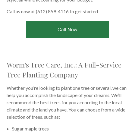
Call us now at (612) 859-4116 to get started.
Call Now
Worm's Tree Care, Inc.: A Full-Service
Tree Planting Company
Whether you’re looking to plant one tree or several, we can
help you accomplish the landscape of your dreams. We’ll
recommend the best trees for you according to the local
climate and the land you have. You can choose from a wide
selection of trees, such as:
Sugar maple trees