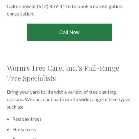
Call us now at (612) 859-4116 to book a no-obligation
consultation.
Call Now
Worm's Tree Care, Inc.’s Full-Range
Tree Specialists
Bring your yard to life with a variety of tree planting
options. We can plant and install a wide range of tree types,
such as:
Red oak trees
Holly trees