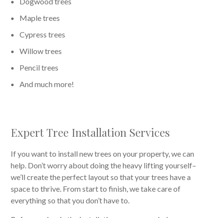
Dogwood trees
Maple trees
Cypress trees
Willow trees
Pencil trees
And much more!
Expert Tree Installation Services
If you want to install new trees on your property, we can
help. Don’t worry about doing the heavy lifting yourself–
we’ll create the perfect layout so that your trees have a
space to thrive. From start to finish, we take care of
everything so that you don’t have to.