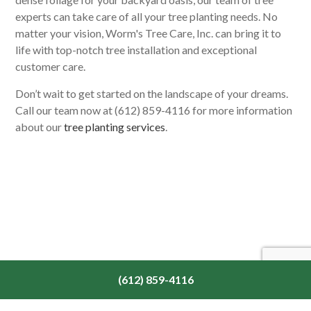
experts can take care of all your tree planting needs. No
matter your vision, Worm's Tree Care, Inc. can bring it to
life with top-notch tree installation and exceptional
customer care.
Don’t wait to get started on the landscape of your dreams.
Call our team now at (612) 859-4116 for more information
about our
tree planting services
.
(612) 859-4116