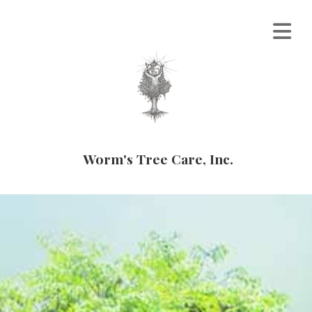
Worm's Tree Care, Inc.