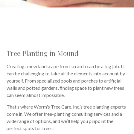
Tree Planting in Mound
Creating a new landscape from scratch can be a big job. It
can be challenging to take all the elements into account by
yourself. From specialized pools and porches to artificial
walls and potted gardens, finding space to plant new trees
can seem almost impossible.
That’s where Worm's Tree Care, Inc.’s tree planting experts
come in. We offer tree-planting consulting services and a
wide range of options, and we’ll help you pinpoint the
perfect spots for trees.