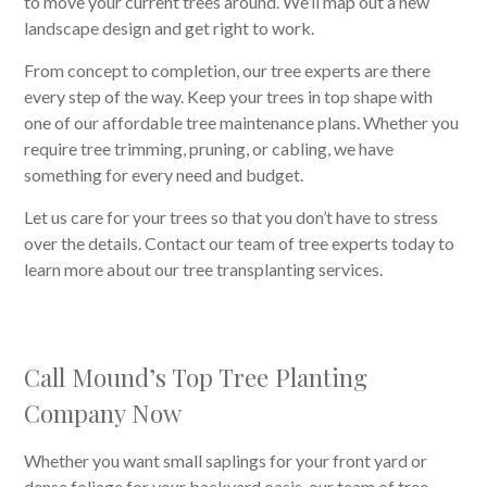
to move your current trees around. We’ll map out a new
landscape design and get right to work.
From concept to completion, our tree experts are there
every step of the way. Keep your trees in top shape with
one of our affordable tree maintenance plans. Whether you
require tree trimming, pruning, or cabling, we have
something for every need and budget.
Let us care for your trees so that you don’t have to stress
over the details. Contact our team of tree experts today to
learn more about our tree transplanting services.
Call Mound’s Top Tree Planting
Company Now
Whether you want small saplings for your front yard or
dense foliage for your backyard oasis, our team of tree