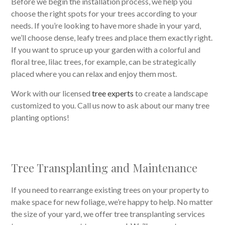
Before we begin the installation process, we help you
choose the right spots for your trees according to your
needs. If you’re looking to have more shade in your yard,
we’ll choose dense, leafy trees and place them exactly right.
If you want to spruce up your garden with a colorful and
floral tree, lilac trees, for example, can be strategically
placed where you can relax and enjoy them most.
Work with our licensed
tree experts
to create a landscape
customized to you. Call us now to ask about our many tree
planting options!
Tree Transplanting and Maintenance
If you need to rearrange existing trees on your property to
make space for new foliage, we’re happy to help. No matter
the size of your yard, we offer tree transplanting services