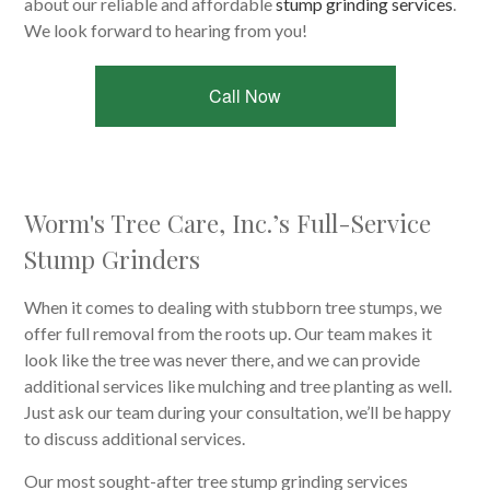
about our reliable and affordable
stump grinding services
.
We look forward to hearing from you!
Call Now
Worm's Tree Care, Inc.’s Full-Service
Stump Grinders
When it comes to dealing with stubborn tree stumps, we
offer full removal from the roots up. Our team makes it
look like the tree was never there, and we can provide
additional services like mulching and tree planting as well.
Just ask our team during your consultation, we’ll be happy
to discuss additional services.
Our most sought-after tree stump grinding services