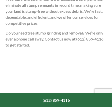
eliminate all stump remnants in record time, making sure
your land is stump-free without excess debris. We’re fast,
dependable, and efficient, and we offer our services for
competitive prices.
Do you need tree stump grinding and removal? We’re only
ever a phone call away. Contact us now at (612) 859-4116
to get started.
(612) 859-4116