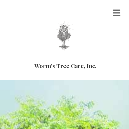
Worm's Tree Care, Inc.