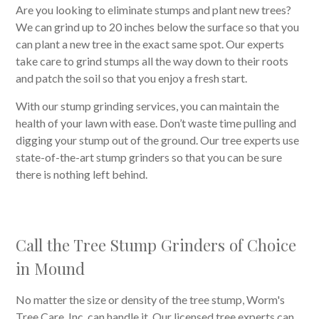
Are you looking to eliminate stumps and plant new trees?
We can grind up to 20 inches below the surface so that you
can plant a new tree in the exact same spot. Our experts
take care to grind stumps all the way down to their roots
and patch the soil so that you enjoy a fresh start.
With our stump grinding services, you can maintain the
health of your lawn with ease. Don’t waste time pulling and
digging your stump out of the ground. Our tree experts use
state-of-the-art stump grinders so that you can be sure
there is nothing left behind.
Call the Tree Stump Grinders of Choice
in Mound
No matter the size or density of the tree stump, Worm's
Tree Care, Inc. can handle it. Our licensed tree experts can