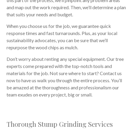
this part of the process, we’ll pinpoint any problem areas
and map out the work required. Then, we’ll determine a plan
that suits your needs and budget.
When you choose us for the job, we guarantee quick
response times and fast turnarounds. Plus, as your local
sustainability advocates, you can be sure that we’ll
repurpose the wood chips as mulch.
Don’t worry about renting any special equipment. Our tree
experts come prepared with the top-notch tools and
materials for the job. Not sure where to start? Contact us
now to have us walk you through the entire process. You’ll
be amazed at the thoroughness and professionalism our
team exudes on every project, big or small.
Thorough Stump Grinding Services