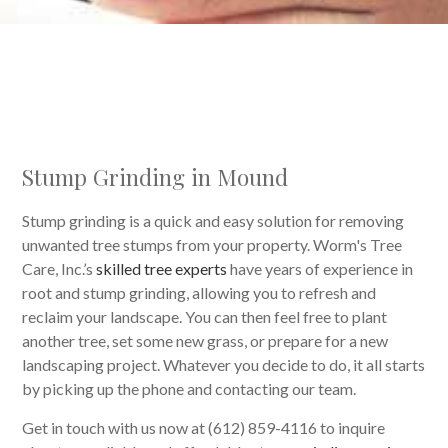
Stump Grinding in Mound
Stump grinding is a quick and easy solution for removing
unwanted tree stumps from your property. Worm's Tree
Care, Inc.’s
skilled tree experts
have years of experience in
root and stump grinding, allowing you to refresh and
reclaim your landscape. You can then feel free to plant
another tree, set some new grass, or prepare for a new
landscaping project. Whatever you decide to do, it all starts
by picking up the phone and contacting our team.
Get in touch with us now at (612) 859-4116 to inquire