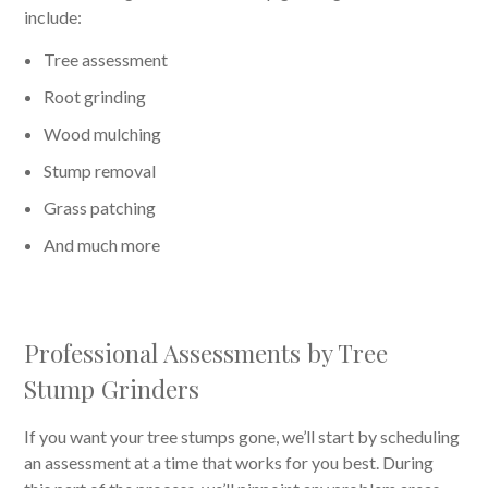
include:
Tree assessment
Root grinding
Wood mulching
Stump removal
Grass patching
And much more
Professional Assessments by Tree
Stump Grinders
If you want your tree stumps gone, we’ll start by scheduling
an assessment at a time that works for you best. During